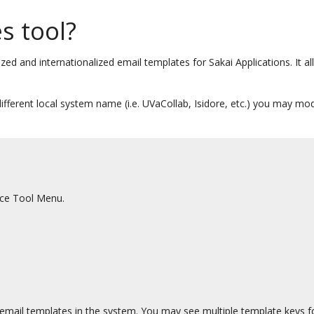
s tool?
ized and internationalized email templates for Sakai Applications. It 
different local system name (i.e. UVaCollab, Isidore, etc.) you may m
ace Tool Menu.
e email templates in the system. You may see multiple template keys for