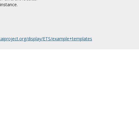
instance.
akaiproject.org/display/ETS/example+templates