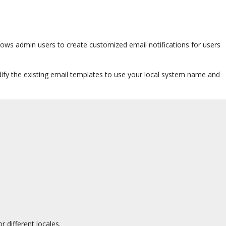
allows admin users to create customized email notifications for users
odify the existing email templates to use your local system name and
 different locales.