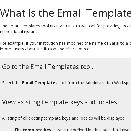
What is the Email Template
The Email Templates tool is an administrative tool for providing local
in their local instance.
For example, if your institution has modified the name of Sakai to a 
inform users about institution-specific resources.
Go to the Email Templates tool.
Select the
Email Templates
tool from the Administration Worksp
View existing template keys and locales.
A listing of all existing template keys and locales will be displayed.
The
template key
is typically defined by the tools that hav