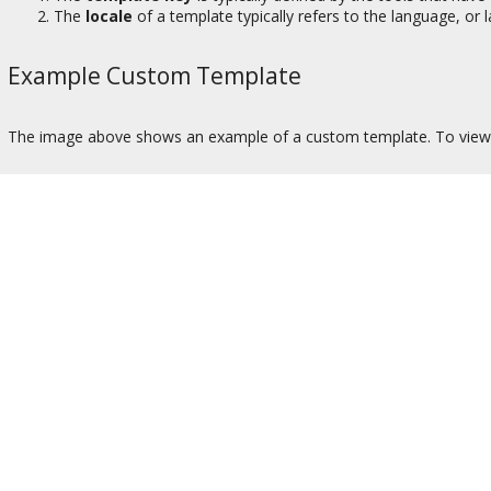
The
locale
of a template typically refers to the language, or
Example Custom Template
The image above shows an example of a custom template. To view 