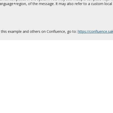
 language+region, of the message. It may also refer to a custom local 
this example and others on Confluence, go to:
https://confluence.s