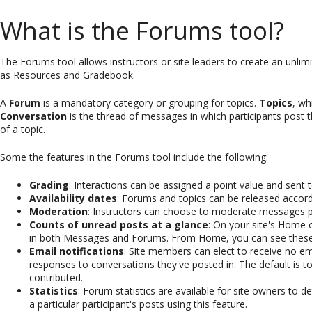
What is the Forums tool?
The Forums tool allows instructors or site leaders to create an unlim
as Resources and Gradebook.
A
Forum
is a mandatory category or grouping for topics.
Topics
, wh
Conversation
is the thread of messages in which participants post t
of a topic.
Some the features in the Forums tool include the following:
Grading
: Interactions can be assigned a point value and sen
Availability dates
: Forums and topics can be released accordi
Moderation
:
Instructors can choose to moderate messages p
Counts of unread posts at a glance
: On your site's Home
in both Messages and Forums. From Home, you can see these tot
Email notifications
: Site members can elect to receive no email
responses to conversations they've posted in. The default is t
contributed.
Statistics
: Forum statistics are available for site owners to de
a particular participant's posts using this feature.