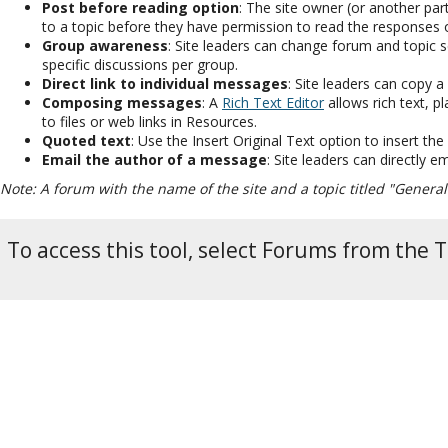
Post before reading option
: The site owner (or another part
to a topic before they have permission to read the responses 
Group awareness
: Site leaders can change forum and topic 
specific discussions per group.
Direct link to individual messages
: Site leaders can copy a
Composing messages
: A
Rich Text Editor
allows rich text, 
to files or web links in Resources.
Quoted text
: Use the Insert Original Text option to insert th
Email the author of a message
: Site leaders can directly 
Note: A forum with the name of the site and a topic titled "General
To access this tool, select Forums from the T