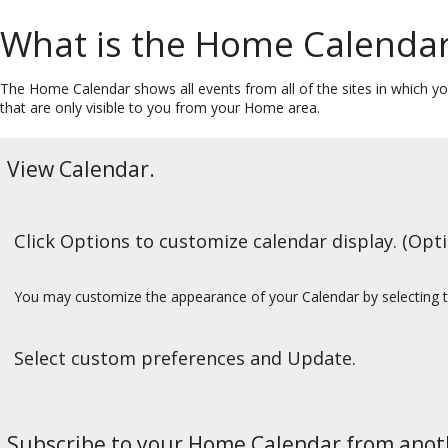
What is the Home Calenda
The Home Calendar shows all events from all of the sites in which you 
that are only visible to you from your Home area.
View Calendar.
Click Options to customize calendar display. (Opti
You may customize the appearance of your Calendar by selecting 
Select custom preferences and Update.
Subscribe to your Home Calendar from anoth