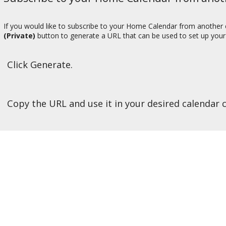
If you would like to subscribe to your Home Calendar from another c
(Private)
button to generate a URL that can be used to set up your 
Click Generate.
Copy the URL and use it in your desired calendar c