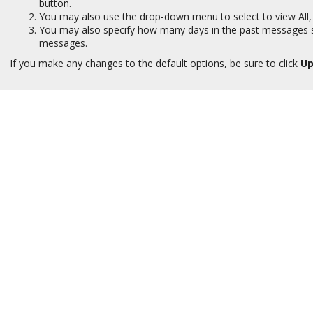
button.
You may also use the drop-down menu to select to view All,
You may also specify how many days in the past messages sho
messages.
If you make any changes to the default options, be sure to click
Up