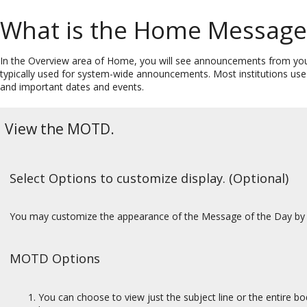
What is the Home Message 
In the Overview area of Home, you will see announcements from y
typically used for system-wide announcements. Most institutions us
and important dates and events.
View the MOTD.
Select Options to customize display. (Optional)
You may customize the appearance of the Message of the Day by 
MOTD Options
You can choose to view just the subject line or the entire bo