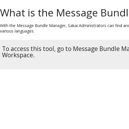
What is the Message Bundl
With the Message Bundle Manager, Sakai Administrators can find and
various languages.
To access this tool, go to Message Bundle 
Workspace.