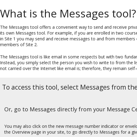
What is the Messages tool?
The Messages tool offers a convenient way to send and receive priva
its own Messages tool. For example, if you are enrolled in two course
in Site 1 you may send and receive messages to and from members o
members of Site 2.
The Messages tool is like email in some respects but with two funda
Instead, you simply select the person you wish to write to from the li
not carried over the Internet like email is; therefore, they remain self
To access this tool, select Messages from th
Or, go to Messages directly from your Message Cen
You may also click on the new message number indicator or envel
the Overview page in your site, to go directly to Messages for a giv