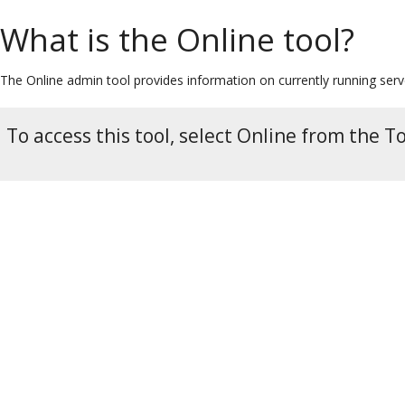
What is the Online tool?
The Online admin tool provides information on currently running serv
To access this tool, select Online from the