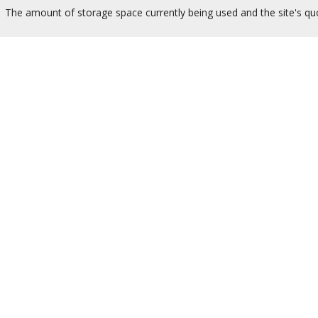
The amount of storage space currently being used and the site's quo