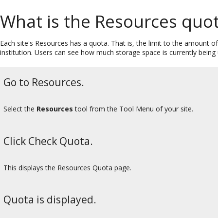
What is the Resources quo
Each site's Resources has a quota. That is, the limit to the amount 
institution. Users can see how much storage space is currently being
Go to Resources.
Select the
Resources
tool from the Tool Menu of your site.
Click Check Quota.
This displays the Resources Quota page.
Quota is displayed.