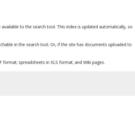
 available to the search tool. This index is updated automatically, so
rchable in the search tool. Or, if the site has documents uploaded to
 format; spreadsheets in XLS format; and Wiki pages.