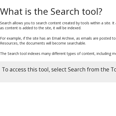
What is the Search tool?
Search allows you to search content created by tools within a site. It 
as content is added to the site, it will be indexed.
For example, if the site has an Email Archive, as emails are posted t
Resources, the documents will become searchable.
The Search tool indexes many different types of content, including
To access this tool, select Search from the T