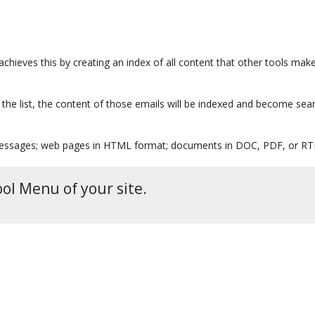
achieves this by creating an index of all content that other tools make
o the list, the content of those emails will be indexed and become sea
 messages; web pages in HTML format; documents in DOC, PDF, or RTF
ool Menu of your site.