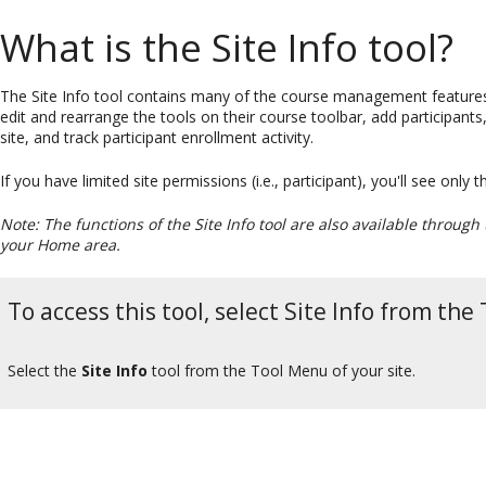
What is the Site Info tool?
The Site Info tool contains many of the course management features
edit and rearrange the tools on their course toolbar, add participan
site, and track participant enrollment activity.
If you have limited site permissions (i.e., participant), you'll see only
Note: The functions of the Site Info tool are also available through
your Home area.
To access this tool, select Site Info from the
Select the
Site Info
tool from the Tool Menu of your site.