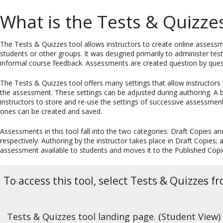
What is the Tests & Quizzes
The Tests & Quizzes tool allows instructors to create online assessmen
students or other groups. It was designed primarily to administer te
informal course feedback. Assessments are created question by quest
The Tests & Quizzes tool offers many settings that allow instructors 
the assessment. These settings can be adjusted during authoring. A 
instructors to store and re-use the settings of successive assessm
ones can be created and saved.
Assessments in this tool fall into the two categories: Draft Copies a
respectively. Authoring by the instructor takes place in Draft Copies
assessment available to students and moves it to the Published Copi
To access this tool, select Tests & Quizzes f
Tests & Quizzes tool landing page. (Student View)