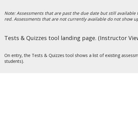
Note: Assessments that are past the due date but still available 
red. Assessments that are not currently available do not show up 
Tests & Quizzes tool landing page. (Instructor Vie
On entry, the Tests & Quizzes tool shows a list of existing asses
students).