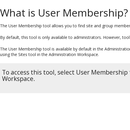
What is User Membership?
The User Membership tool allows you to find site and group members
By default, this tool is only available to administrators. However, too
The User Membership tool is available by default in the Administratio
using the Sites tool in the Administration Workspace.
To access this tool, select User Membership
Workspace.