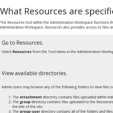
What Resources are specifi
The Resources tool within the Administration Workspace functions th
Administration Workspace, Resources also provides access to files an
Go to Resources.
Select
Resources
from the Tool Menu in the Administration Works
View available directories.
Admin users may browse any of the following folders to view files 
The
attachment
directory contains files uploaded within ind
The
group
directory contains files uploaded to the Resources 
the title of the site.
The
group-user
directory contains all of the folders and file