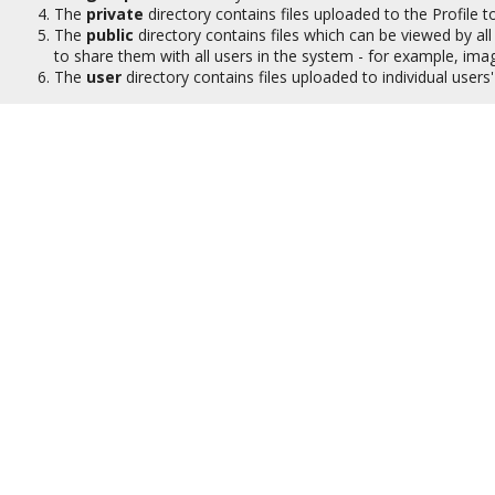
The
private
directory contains files uploaded to the Profile to
The
public
directory contains files which can be viewed by all 
to share them with all users in the system - for example, ima
The
user
directory contains files uploaded to individual user