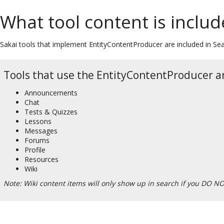
What tool content is includ
Sakai tools that implement EntityContentProducer are included in Sear
Tools that use the EntityContentProducer an
Announcements
Chat
Tests & Quizzes
Lessons
Messages
Forums
Profile
Resources
Wiki
Note: Wiki content items will only show up in search if you DO NO