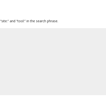
ite:“ and “tool:” in the search phrase.