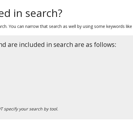
ed in search?
ch. You can narrow that search as well by using some keywords like “s
d are included in search are as follows:
T specify your search by tool.