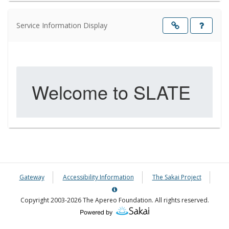
Service Information Display
Opens
in
a
new
windo
Gateway
Accessibility Information
The Sakai Project
Server
Details
Copyright 2003-2026 The Apereo Foundation. All rights reserved.
Information
Panel
(Opens
in