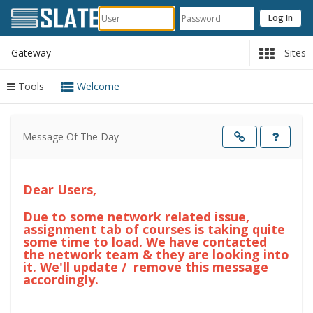
Gateway
Sites
Tools
Welcome
Content
begins
Message Of The Day
here
Opens
in
a
new
windo