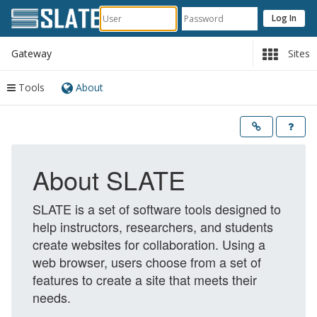
Gateway
Sites
Tools
About
Content
begins
Open
here
in
a
new
wind