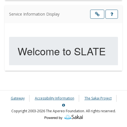
Service Information Display
Opens
in
a
new
windo
Gateway
Accessibility Information
The Sakai Project
Server
Details
Copyright 2003-2026 The Apereo Foundation. All rights reserved.
Information
Panel
(Opens
in