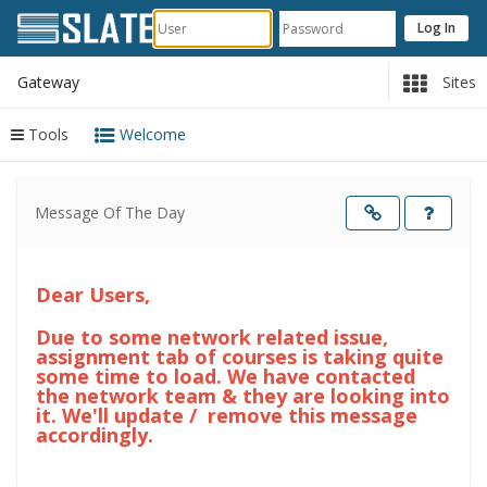
Gateway
Sites
Tools
Welcome
Content
begins
Message Of The Day
here
Opens
in
a
new
windo