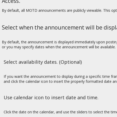
Access.
By default, all MOTD announcements are publicly viewable. This op
Select when the announcement will be displ
By default, the announcement is displayed immediately upon posting. 
or you may specify dates when the announcement will be available.
Select availability dates. (Optional)
If you want the announcement to display during a specific time f
and click the calendar icon to insert the properly formatted date 
Use calendar icon to insert date and time.
Click the date on the calendar, and use the sliders to select the ti