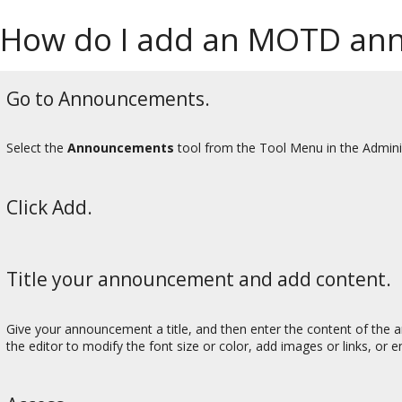
How do I add an MOTD an
Go to Announcements.
Select the
Announcements
tool from the Tool Menu in the Admini
Click Add.
Title your announcement and add content.
Give your announcement a title, and then enter the content of the 
the editor to modify the font size or color, add images or links, o