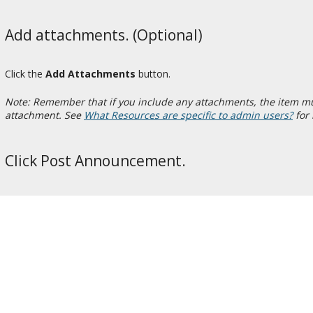
Add attachments. (Optional)
Click the
Add Attachments
button.
Note: Remember that if you include any attachments, the item must
attachment. See
What Resources are specific to admin users?
for 
Click Post Announcement.