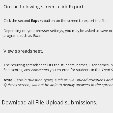
On the following screen, click Export.
Click the second
Export
button on the screen to export the file.
Depending on your browser settings, you may be asked to save or 
program, such as Excel.
View spreadsheet.
The resulting spreadsheet lists the students' names, user names, 
final scores, any
comments
you entered for students in the
Total 
Note:
Certain question types, such as File Upload questions and
Quizzes screen, will not be able to display answers in the sprea
Download all File Upload submissions.