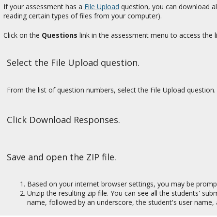
If your assessment has a
File Upload
question, you can download all 
reading certain types of files from your computer).
Click on the
Questions
link in the assessment menu to access the li
Select the File Upload question.
From the list of question numbers, select the File Upload question. 
Click Download Responses.
Save and open the ZIP file.
Based on your internet browser settings, you may be prompted 
Unzip the resulting zip file. You can see all the students' su
name, followed by an underscore, the student's user name, 