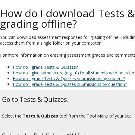
How do I download Tests &
grading offline?
You can download assessment responses for grading offline, includi
access them from a single folder on your computer.
For more information on entering assessment grades and comments, s
How do I grade Tests & Quizzes?
How do I give same score (e.g., 0) to all students with no su
How do I grade Tests & Quizzes submissions by student?
How do I grade Tests & Quizzes submissions by question?
Go to Tests & Quizzes.
Select the
Tests & Quizzes
tool from the Tool Menu of your site.