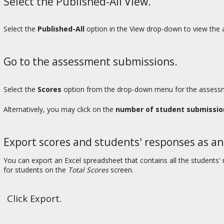
Select the Published-All View.
Select the
Published-All
option in the View drop-down to view the a
Go to the assessment submissions.
Select the
Scores
option from the drop-down menu for the assessme
Alternatively, you may click on the
number of student submissio
Export scores and students' responses as an
You can export an Excel spreadsheet that contains all the student
for students on the
Total Scores
screen.
Click Export.