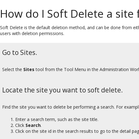
How do I Soft Delete a site 
Soft Delete is the default deletion method, and can be done from eit
users with deletion permissions.
Go to Sites.
Select the
Sites
tool from the Tool Menu in the Administration Wor
Locate the site you want to soft delete.
Find the site you want to delete be performing a search. For exampl
Enter a search term, such as the site title.
Click
Search
.
Click on the site id in the search results to go to the detail pag