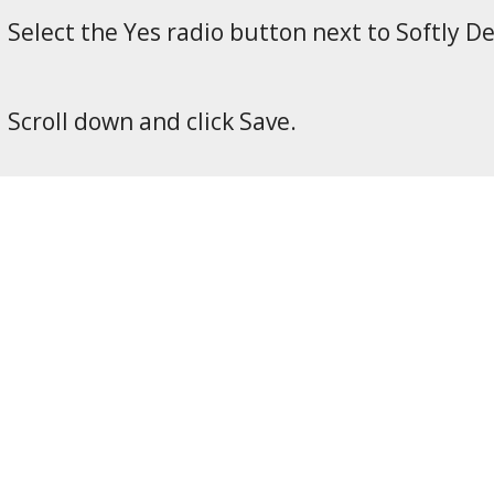
Select the Yes radio button next to Softly D
Scroll down and click Save.