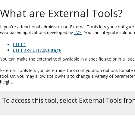
What are External Tools?
If you're a functional administrator, External Tools lets you configure 
web-based applications developed by
IMS
. You can integrate solution
LTI 1.1
LTI 1.3 or LTI Advantage
You can make the external tool available in a specific site or in all s
External Tools lets you determine tool configuration options for sit
tool. Or, you may allow site owners to change a variety of parameters
height.
To access this tool, select External Tools f